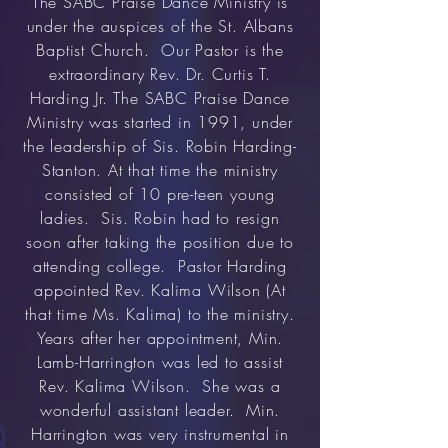
The SABC Praise Dance Ministry is
under the auspices of the St. Albans
Baptist Church. Our Pastor is the
extraordinary Rev. Dr. Curtis T.
Harding Jr. The SABC Praise Dance
Ministry was started in 1991, under
the leadership of Sis. Robin Harding-
Stanton. At that time the ministry
consisted of 10 pre-teen young
ladies. Sis. Robin had to resign
soon after taking the position due to
attending college. Pastor Harding
appointed Rev. Kalima Wilson (At
that time Ms. Kalima) to the ministry.
Years after her appointment, Min.
Lamb-Harrington was led to assist
Rev. Kalima Wilson. She was a
wonderful assistant leader. Min.
Harrington was very instrumental in