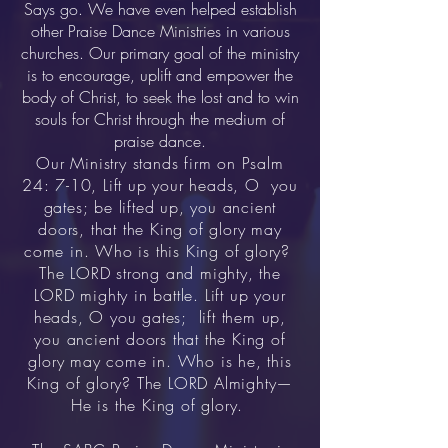
Says go. We have even helped establish
other Praise Dance Ministries in various
churches. Our primary goal of the ministry
is to encourage, uplift and empower the
body of Christ, to seek the lost and to win
souls for Christ through the medium of
praise dance.
Our Ministry stands firm on Psalm
24: 7-10, Lift up your heads, O you
gates; be lifted up, you ancient
doors, that the King of glory may
come in. Who is this King of glory?
The LORD strong and mighty, the
LORD mighty in battle. Lift up your
heads, O you gates; lift them up,
you ancient doors that the King of
glory may come in. Who is he, this
King of glory? The LORD Almighty—
He is the King of glory.