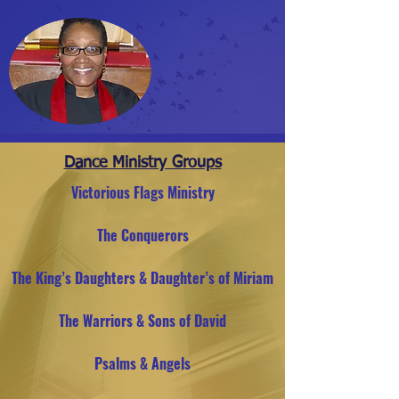
Dance Ministry Groups
Victorious Flags Ministry
The Conquerors
The King’s Daughters & Daughter’s of Miriam
The Warriors & Sons of David
Psalms & Angels