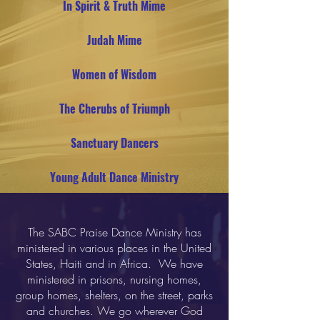
In Spirit & Truth Mime
Judah Mime
Women of Wisdom
The Cherubs of Triumph
Sanctuary Dancers
Young Adult Dance Ministry
The SABC Praise Dance Ministry has
ministered in various places in the United
States, Haiti and in Africa. We have
ministered in prisons, nursing homes,
group homes, shelters, on the street, parks
and churches. We go wherever God