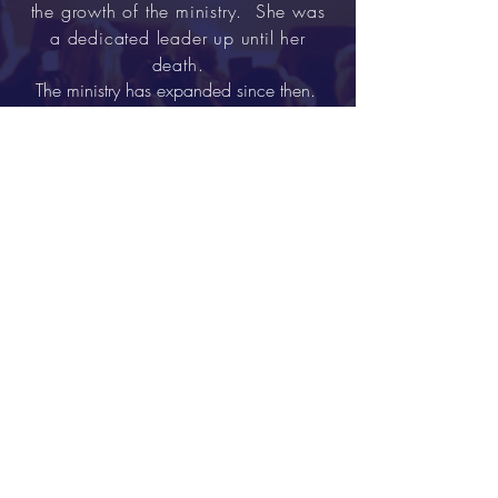
the growth of the ministry. She was
a dedicated leader up until her
death.
The ministry has expanded since then.
The age range varies from age 2 to 73+.
The ministry consist of about 13 ministries,
which include some variation of: Step,
Mime, Flag and Praise Dance.
St. Albans Baptist
Church
Tel:
718.723.8005
Email:
saintalbansbc@yahoo.com
196 02 119th Avenue
St.
Albans NY 11412