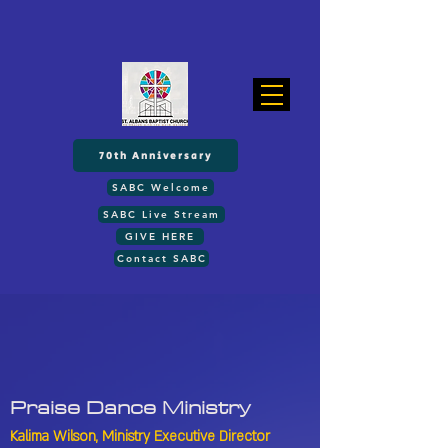
70th Anniversary
SABC Welcome
SABC Live Stream
GIVE HERE
Contact SABC
Praise Dance
Ministry
Kalima Wilson,
Ministry Executive Director