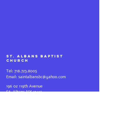
St. Albans Baptist
Church
Tel:
718.723.8005
Email:
saintalbansbc@yahoo.com
196 02 119th Avenue
St.
Albans NY 11412
Weekend Services: