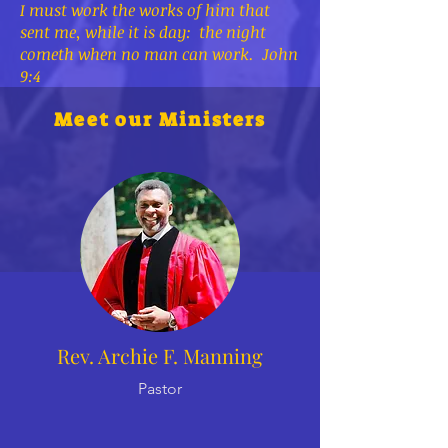
I must work the works of him that
sent me, while it is day: the night
cometh when no man can work. John
9:4
Meet our Ministers
Rev. Archie F. Manning
Pastor