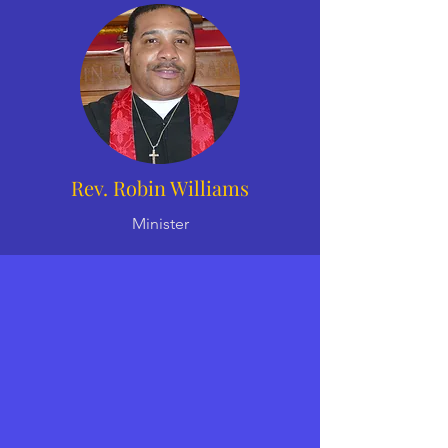
Rev. Robin Williams
Minister