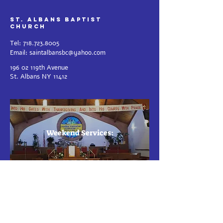
St. Albans Baptist
Church
Tel:
718.723.8005
Email:
saintalbansbc@yahoo.com
196 02 119th Avenue
St.
Albans NY 11412
Weekend Services:
Sunday S
e
r
v
i
c
e
- 11 AM