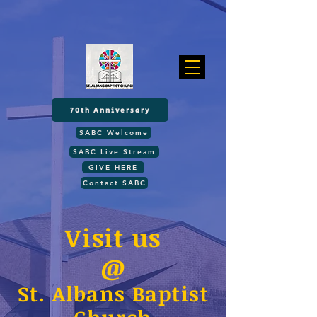
70th Anniversary
SABC Welcome
SABC Live Stream
GIVE HERE
Contact SABC
Visit us
@
St. Albans Baptist