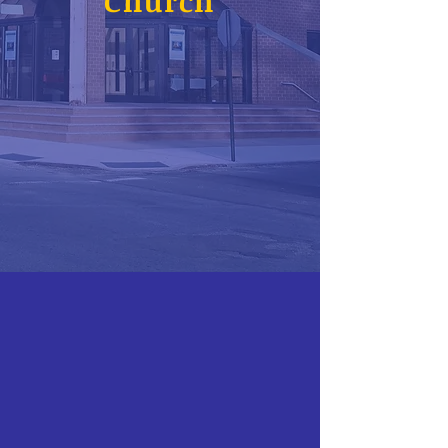
Church