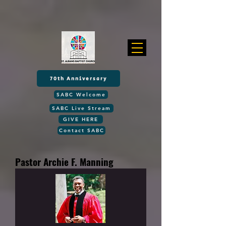
70th Anniversary
SABC Welcome
SABC Live Stream
GIVE HERE
Contact SABC
Pastor Archie F. Manning