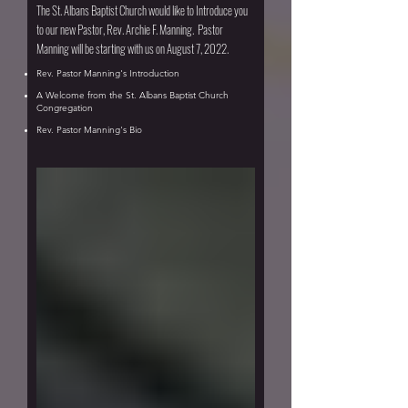
The St. Albans Baptist Church would like to Introduce you
to our new Pastor, Rev. Archie F. Manning. Pastor
Manning will be starting with us on August 7, 2022.
Rev. Pastor Manning's Introduction
A Welcome from the St. Albans Baptist Church
Congregation
Rev. Pastor Manning's Bio